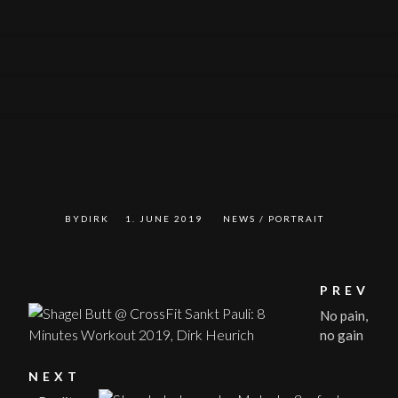
0
0
0
0
BYDIRK
1. JUNE 2019
NEWS
/
PORTRAIT
PREV
No pain,
no gain
NEXT