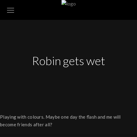
Robin gets wet
Play­ing with col­ours. Maybe one day the flash and me will
become friends after all?