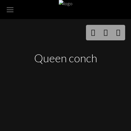
Queen conch