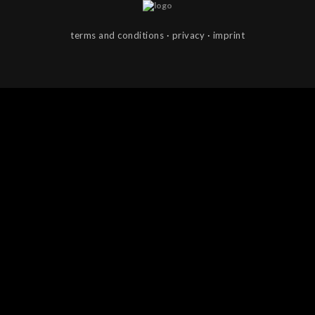
terms and con­di­tions
·
pri­vacy
·
imprint