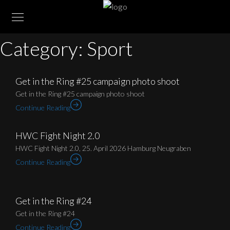
Category:
Sport
Get in the Ring #25 cam­paign photo shoot
Get in the Ring #25 campaign photo shoot
Continue Reading
HWC Fight Night 2.0
HWC Fight Night 2.0, 25. April 2026 Hamburg Neugraben
Continue Reading
Get in the Ring #24
Get in the Ring #24
Continue Reading