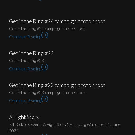
Get in the Ring #24 cam­paign photo shoot
Get in the Ring #24 campaign photo shoot
Continue Reading
Get in the Ring #23
Get in the Ring #23
Continue Reading
Get in the Ring #23 cam­paign photo shoot
Get in the Ring #23 campaign photo shoot
Continue Reading
A Fight Story
K1 Kickbox Event "A Fight Story", Hamburg Wandsbek, 1. June
2024