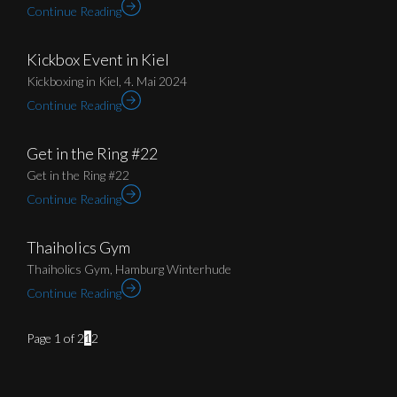
Continue Reading
Kick­box Event in Kiel
Kickboxing in Kiel, 4. Mai 2024
Continue Reading
Get in the Ring #22
Get in the Ring #22
Continue Reading
Thaihol­ics Gym
Thaiholics Gym, Hamburg Winterhude
Continue Reading
Page 1 of 2
1
2